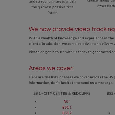
choice, alongside
and surrounding areas within
other leafl
the quickest possible time
frame.
We now provide video tracking 
With a wealth of knowledge and experience in the 
clients. In addition, we can also advise on delivery
Please do get in touch with us today to get started o
Areas we cover:
Here are the lists of areas we cover across the BS 
information, don't hesitate to send us a message.
BS 1 - CITY CENTRE & REDCLIFFE
BS2 
BS1
BS1 1
BS1 2