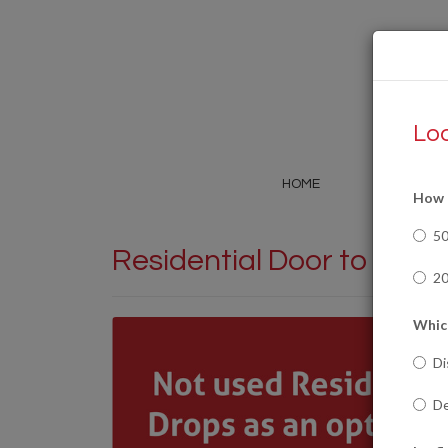
Loo
HOME
SERVICE
How m
5
Residential Door to Door
20
Which
Di
De