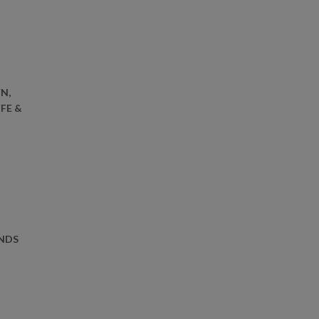
N,
FE &
ONDS