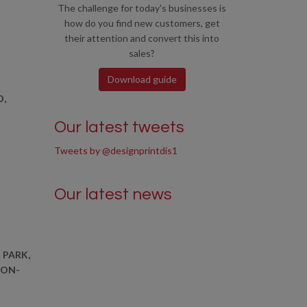
The challenge for today's businesses is
how do you find new customers, get
their attention and convert this into
sales?
Download guide
D,
Our latest tweets
Tweets by @designprintdis1
Our latest news
 PARK,
-ON-