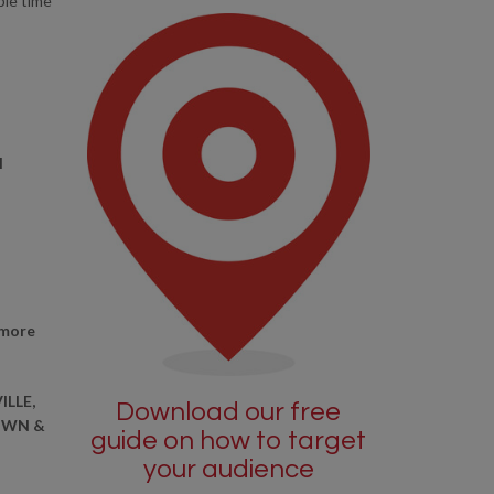
ble time
l
 more
ILLE,
Download our free
OWN &
guide on how to target
your audience