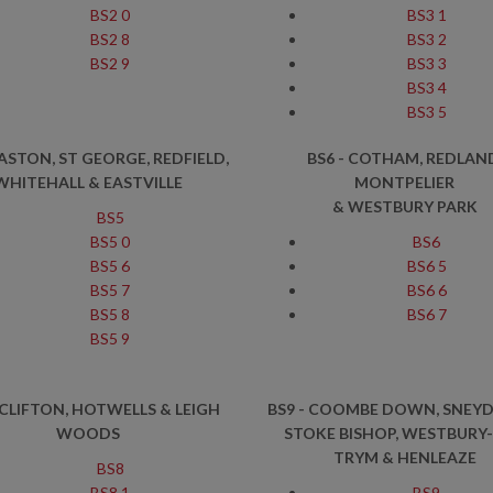
BS2 0
BS3 1
BS2 8
BS3 2
BS2 9
BS3 3
BS3 4
BS3 5
EASTON, ST GEORGE, REDFIELD,
BS6 - COTHAM, REDLAN
WHITEHALL
& EASTVILLE
MONTPELIER
& WESTBURY PARK
BS5
BS5 0
BS6
BS5 6
BS6 5
BS5 7
BS6 6
BS5 8
BS6 7
BS5 9
 CLIFTON, HOTWELLS & LEIGH
BS9 - COOMBE DOWN, SNEYD
WOODS
STOKE BISHOP, WESTBURY
TRYM & HENLEAZE
BS8
BS8 1
BS9