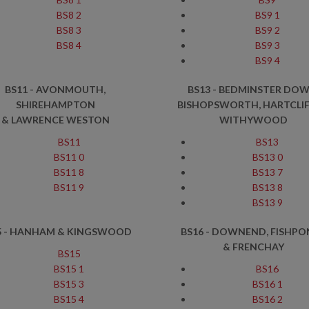
BS8 2
BS9 1
BS8 3
BS9 2
BS8 4
BS9 3
BS9 4
BS11 - AVONMOUTH,
BS13 - BEDMINSTER DOW
SHIREHAMPTON
BISHOPSWORTH, HARTCLIF
& LAWRENCE WESTON
WITHYWOOD
BS11
BS13
BS11 0
BS13 0
BS11 8
BS13 7
BS11 9
BS13 8
BS13 9
5 - HANHAM & KINGSWOOD
BS16 - DOWNEND, FISHP
& FRENCHAY
BS15
BS15 1
BS16
BS15 3
BS16 1
BS15 4
BS16 2