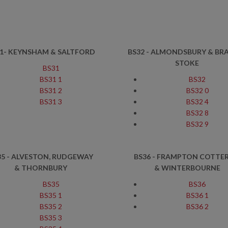
1- KEYNSHAM & SALTFORD
BS32 - ALMONDSBURY & BR
STOKE
BS31
BS31 1
BS32
BS31 2
BS32 0
BS31 3
BS32 4
BS32 8
BS32 9
35 - ALVESTON, RUDGEWAY
BS36 - FRAMPTON COTTER
& THORNBURY
& WINTERBOURNE
BS35
BS36
BS35 1
BS36 1
BS35 2
BS36 2
BS35 3