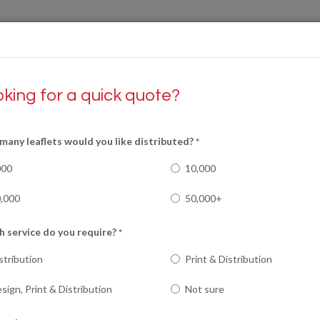
king for a quick quote?
S
PRINT
RECRUITMENT
REVIEWS
any leaflets would you like distributed?
*
000
10,000
,000
50,000+
 service do you require?
*
stribution
Print & Distribution
sign, Print & Distribution
Not sure