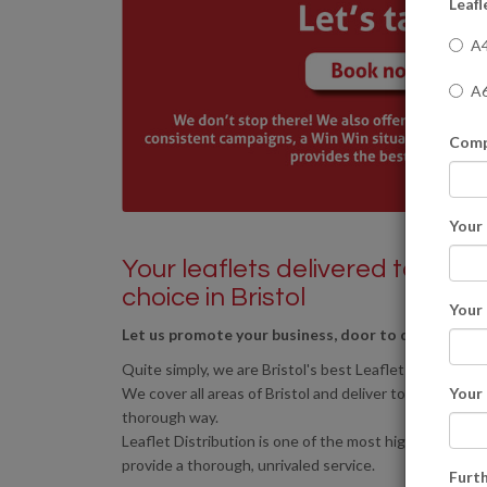
Leafl
A4
A6
Comp
Your
Your leaflets delivered to resid
choice in Bristol
Your
Let us promote your business, door to door to any 
Quite simply, we are Bristol's best Leaflet Distribution
We cover all areas of Bristol and deliver to the areas o
Your
thorough way.
Leaflet Distribution is one of the most highly effect
provide a thorough, unrivaled service.
Furth