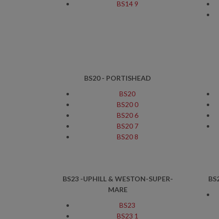
BS14 9
BS20 - PORTISHEAD
BS20
BS20 0
BS20 6
BS20 7
BS20 8
BS23 -UPHILL & WESTON-SUPER-
BS
MARE
BS23
BS23 1