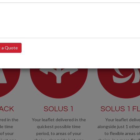
r operatives are fully trained and
 a Quote
RACK
SOLUS 1
SOLUS 1 FL
red in the
Your leaflet delivered in the
Your leaflet deliv
le time
quickest possible time
alongside just 1 other 
 of your
period, to areas of your
to flexible areas o