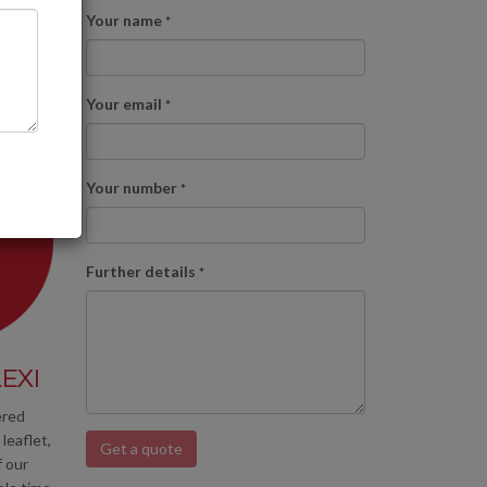
Your name
*
Your email
*
Your number
*
Further details
*
EXI
ered
leaflet,
Get a quote
f our