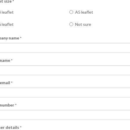
et size
*
 leaflet
A5 leaflet
 leaflet
Not sure
any name
*
 name
*
ential areas of your
 email
*
Bristol areas of your choice.
 service.
f your choice in a professional and
 number
*
ive marketing methods and we
er details
*