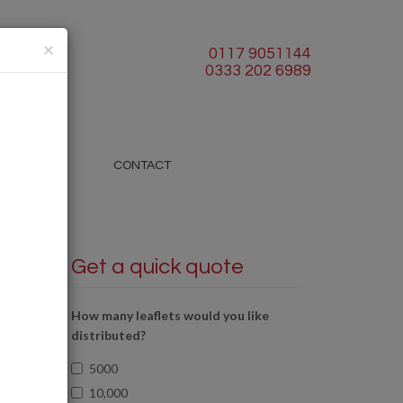
×
0117 9051144
0333 202 6989
BLOG
CONTACT
Get a quick quote
How many leaflets would you like
distributed?
5000
10,000