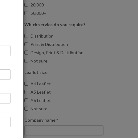
20,000
50,000+
Which service do you require?
Distribution
Print & Distribution
Design, Print & Distribution
Not sure
Leaflet size
A4 Leaflet
A5 Leaflet
A6 Leaflet
Not sure
Company name
*