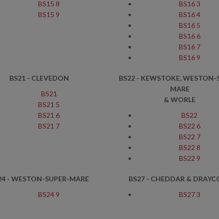
BS15 8
BS16 3
BS15 9
BS16 4
BS16 5
BS16 6
BS16 7
BS16 9
BS21 - CLEVEDON
BS22 - KEWSTOKE, WESTON-
MARE
BS21
& WORLE
BS21 5
BS21 6
BS22
BS21 7
BS22 6
BS22 7
BS22 8
BS22 9
24 - WESTON-SUPER-MARE
BS27 - CHEDDAR & DRAYC
BS24 9
BS27 3