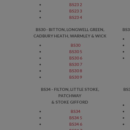
BS23 2
BS23 3
BS23 4
BS30 - BITTON, LONGWELL GREEN,
BS3
CADBURY HEATH, WARMLEY & WICK
BS30
BS30 5
BS30 6
BS30 7
BS30 8
BS30 9
BS34 - FILTON, LITTLE STOKE,
BS
PATCHWAY
& STOKE GIFFORD
BS34
BS34 5
BS34 6