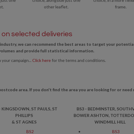
 just one
choice, alongside just one
choice, in a more flexi
et.
other leaflet.
frame.
on selected deliveries
industry, we can recommend the best areas to target your potentia
 volumes and provide full statistical information.
n your campaign...
Click here
for the terms and conditions.
postcode area. If you don't find the area you are looking for or need
- KINGSDOWN, ST PAULS, ST
BS3 - BEDMINSTER, SOUTHV
PHILLIPS
BOWER ASHTON, TOTTERD
& ST AGNES
WINDMILL HILL
BS2
BS3