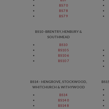
BS7 0
BS7 8
BS7 9
BS10 -BRENTRY, HENBURY &
SOUTHMEAD
BS10
BS10 5
BS10 6
BS10 7
BS14 - HENGROVE, STOCKWOOD,
BS1
WHITCHURCH & WITHYWOOD
BS14
BS14 0
BS14 8