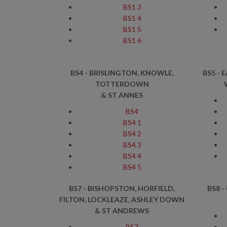
BS1 3
BS1 4
BS1 5
BS1 6
BS4 - BRISLINGTON, KNOWLE,
BS5 - 
TOTTERDOWN
& ST ANNES
BS4
BS4 1
BS4 2
BS4 3
BS4 4
BS4 5
BS7 - BISHOPSTON, HORFIELD,
BS8 -
FILTON, LOCKLEAZE, ASHLEY DOWN
& ST ANDREWS
BS7