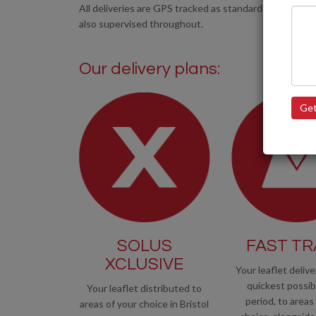
All deliveries are GPS tracked as standard and all of ou
also supervised throughout.
Our delivery plans:
Get
SOLUS
FAST T
XCLUSIVE
Your leaflet delive
quickest possib
Your leaflet distributed to
period, to areas
areas of your choice in Bristol