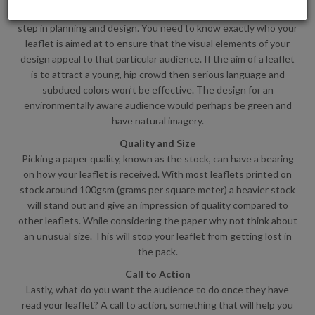
Identifying the target audience of your leaflet is an important
step in planning and design. You need to know exactly who your
leaflet is aimed at to ensure that the visual elements of your
design appeal to that particular audience. If the aim of a leaflet
is to attract a young, hip crowd then serious language and
subdued colors won’t be effective. The design for an
environmentally aware audience would perhaps be green and
have natural imagery.
Quality and Size
Picking a paper quality, known as the stock, can have a bearing
on how your leaflet is received. With most leaflets printed on
stock around 100gsm (grams per square meter) a heavier stock
will stand out and give an impression of quality compared to
other leaflets. While considering the paper why not think about
an unusual size. This will stop your leaflet from getting lost in
the pack.
Call to Action
Lastly, what do you want the audience to do once they have
read your leaflet? A call to action, something that will help you