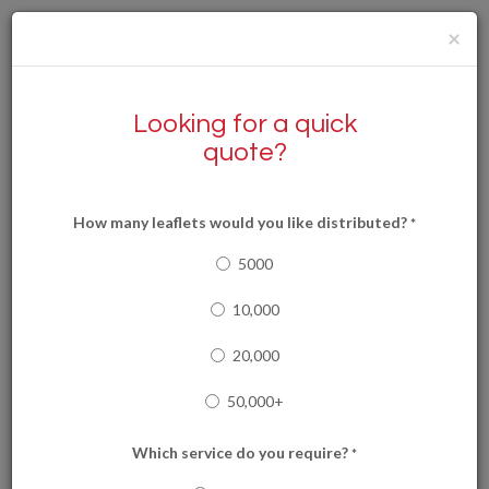
×
Looking for a quick
quote?
0117 9051144
How many leaflets would you like distributed?
*
0333 202 6989
5000
10,000
20,000
Read our latest news!
50,000+
Which service do you require?
*