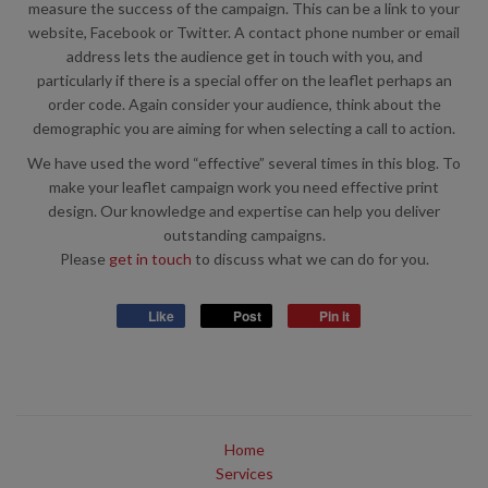
measure the success of the campaign. This can be a link to your
website, Facebook or Twitter. A contact phone number or email
address lets the audience get in touch with you, and
particularly if there is a special offer on the leaflet perhaps an
order code. Again consider your audience, think about the
demographic you are aiming for when selecting a call to action.
We have used the word “effective” several times in this blog. To
make your leaflet campaign work you need effective print
design. Our knowledge and expertise can help you deliver
outstanding campaigns.
Please
get in touch
to discuss what we can do for you.
Like
Post
Pin it
Home
Services